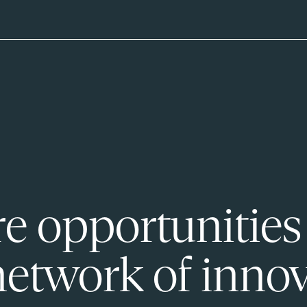
e opportunities
network of innov