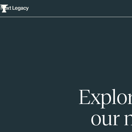
Explor
our 