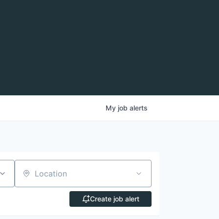
My
job
alerts
Location
Create job alert