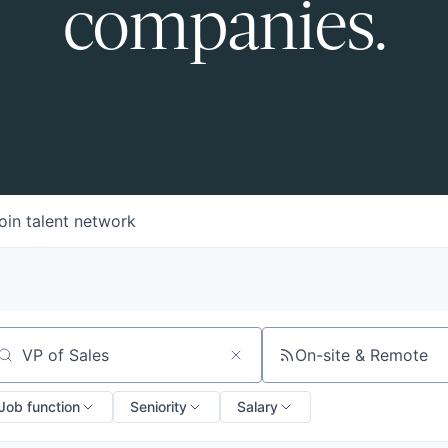
companies.
oin talent network
On-site & Remote
arch by title or keyword
Job function
Seniority
Salary