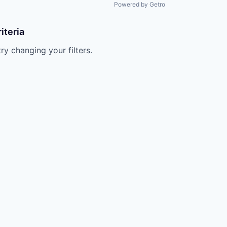
Powered by Getro
iteria
try changing your filters.