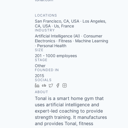
LOCATIONS
San Francisco, CA, USA · Los Angeles,
CA, USA · Us, France
INDUSTRY
Artificial Intelligence (AI) · Consumer
Electronics · Fitness · Machine Learning
· Personal Health
SIZE
201 - 1000
employees
STAGE
Other
FOUNDED IN
2015
SOCIALS
LinkedIn
Crunchbase
Twitter
Facebook
Instagram
ABOUT
Tonal is a smart home gym that
uses artificial intelligence and
expert-led coaching to provide
strength training. It manufactures
and provides Tonal, fitness