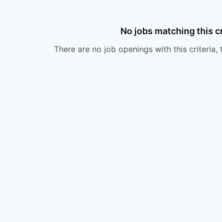
No jobs matching this cr
There are no job openings with this criteria, 