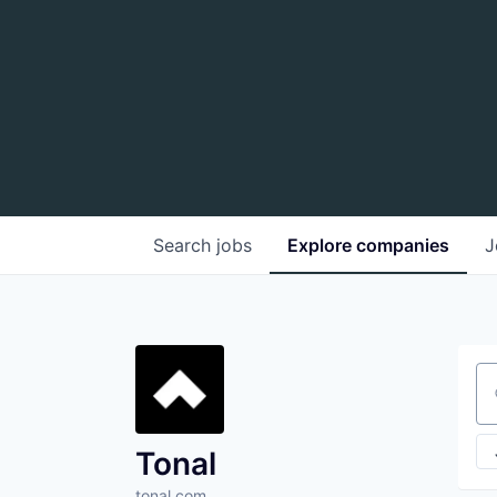
Search
jobs
Explore
companies
J
Se
Tonal
tonal.com