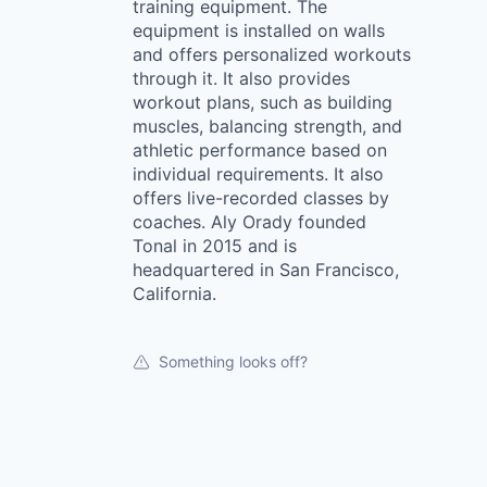
training equipment. The
equipment is installed on walls
and offers personalized workouts
through it. It also provides
workout plans, such as building
muscles, balancing strength, and
athletic performance based on
individual requirements. It also
offers live-recorded classes by
coaches. Aly Orady founded
Tonal in 2015 and is
headquartered in San Francisco,
California.
Something looks off?