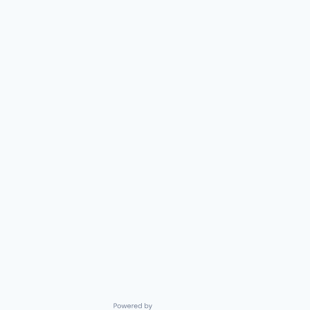
Powered by Getro.com