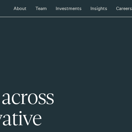
About
Team
Investments
Insights
Careers
 across
ative