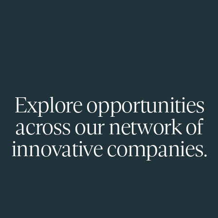
Explore opportunities
across our network of
innovative companies.