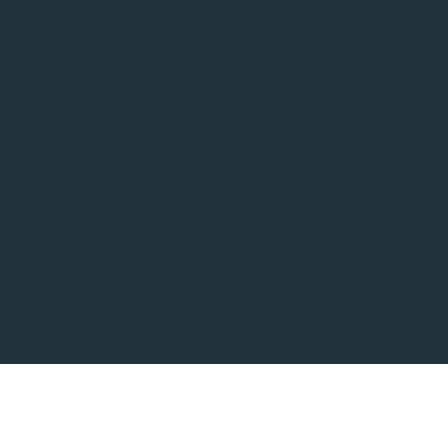
jobs
companies
Talent
My
alerts