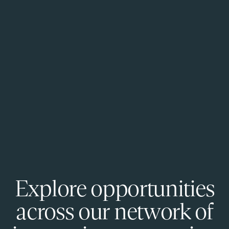
Explore opportunities
across our network of