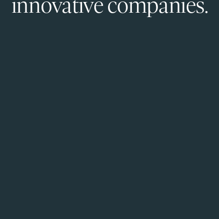
innovative companies.