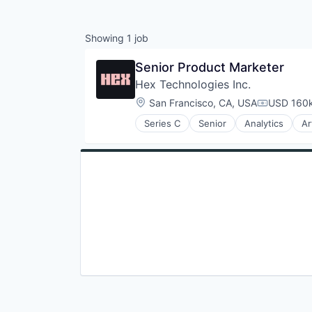
Showing
1
job
Senior Product Marketer
Hex Technologies Inc.
Location:
San Francisco, CA, USA
USD 160k
Compensat
Series C
Senior
Analytics
Ar
Business/Productivity Software
Data & Analytics
Data Visualization
Database
Media and Information Services 
Platform
Science and Engineering
Software
Software Development
Software Development Applicati
Technology