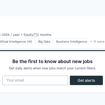
-245k / year
+ Equity
2 months
ion:
Posted:
tificial Intelligence (AI)
Big Data
Business Intelligence
+ 11 more
Be the first to know about new jobs
(B2B)
Get daily alerts when new jobs match your current filters.
Your email
Get alerts
ons