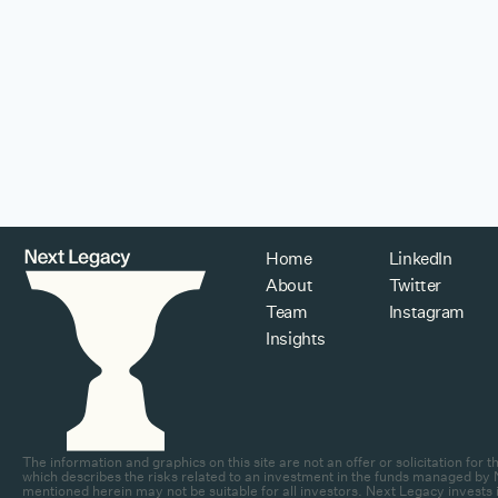
Home
LinkedIn
About
Twitter
Team
Instagram
Insights
The information and graphics on this site are not an offer or solicitation fo
which describes the risks related to an investment in the funds managed by N
mentioned herein may not be suitable for all investors. Next Legacy invests in