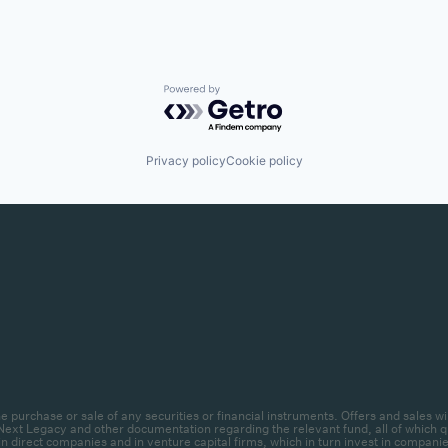
Powered by Getro.com
Privacy policy
Cookie policy
r the purchase or sale of any securities or financial instruments. Offers and sal
ext Legacy and other documentation regarding the relevant fund, all of which qua
 direct companies and in venture capital firms, which in turn invest in companies.