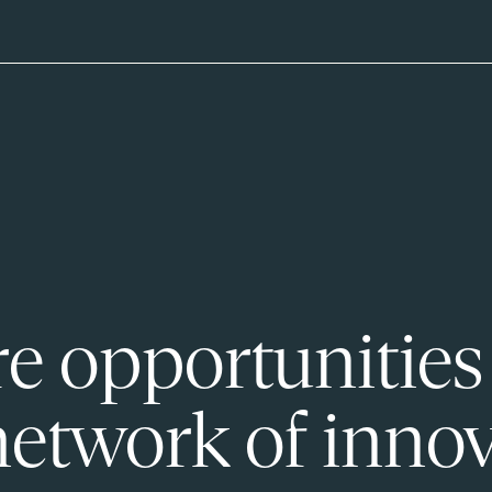
e opportunities
network of innov