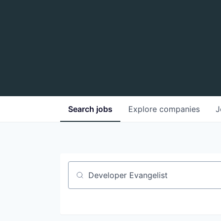
Search
jobs
Explore
companies
J
Job title, company or keyword