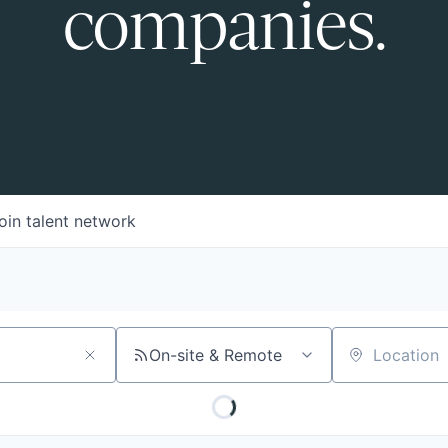
companies.
oin talent network
On-site & Remote
Location