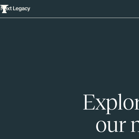
Explor
our 