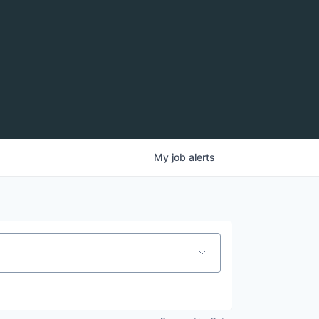
My
job
alerts