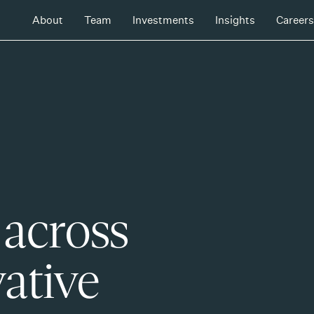
About
Team
Investments
Insights
Careers
 across
ative