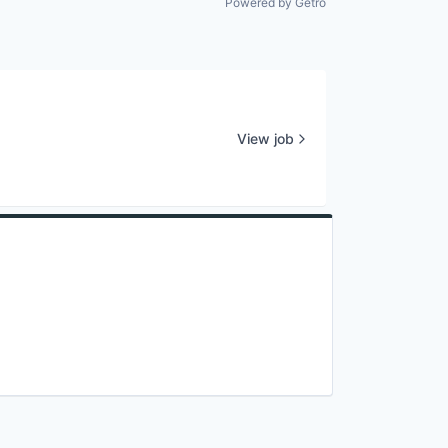
Powered by Getro
View job