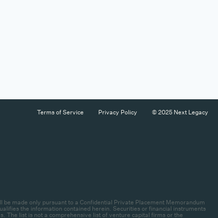
Terms of Service
Privacy Policy
© 2025 Next Legacy
es will be made only pursuant to a Confidential Private Placement Memorandum
lifies the information contained herein. Securities or financial instruments
 The list is not a comprehensive list of venture capital firms or the