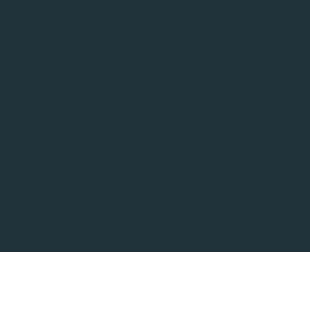
jobs
companies
Talent
My
alerts