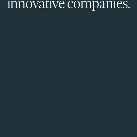
innovative companies.