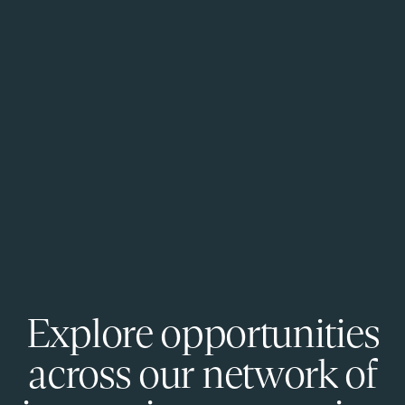
Explore opportunities
across our network of