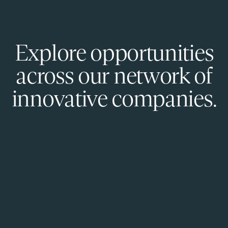
Explore opportunities
across our network of
innovative companies.