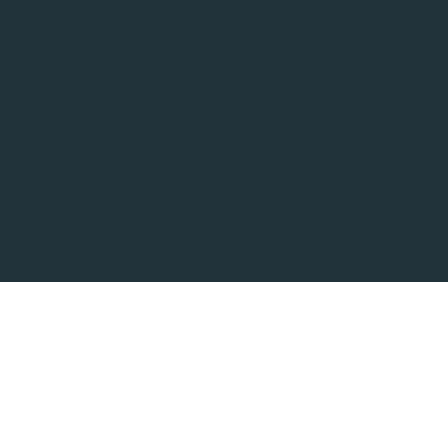
jobs
companies
Talent
My
alerts