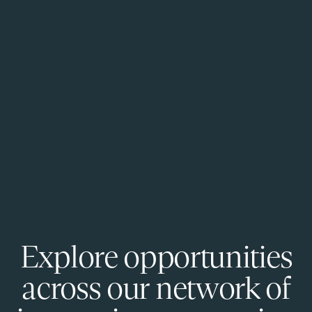
Explore opportunities
across our network of