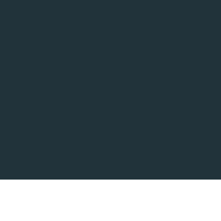
jobs
companies
Talent
My
alerts