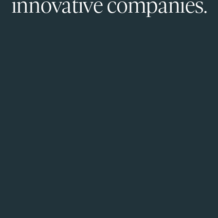
innovative companies.