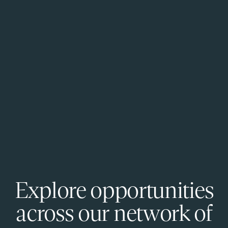
Explore opportunities
across our network of