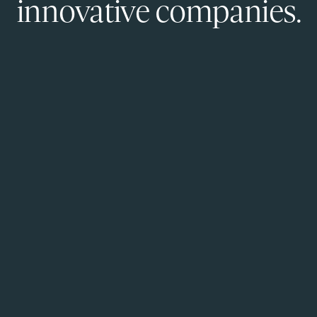
innovative companies.