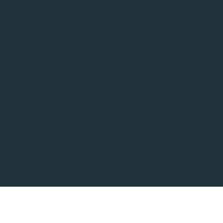
jobs
companies
Talent
My
alerts