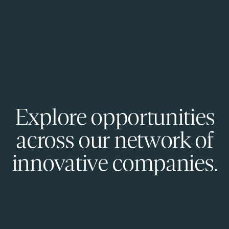
Explore opportunities
across our network of
innovative companies.