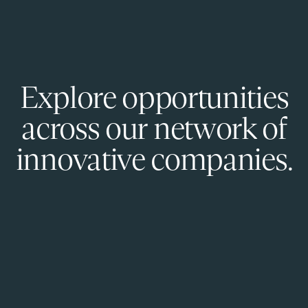
Explore opportunities
across our network of
innovative companies.