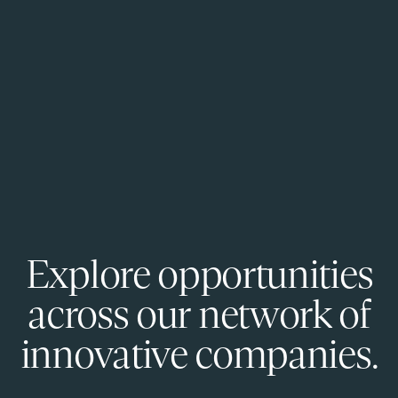
Explore opportunities
across our network of
innovative companies.