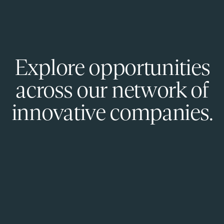
Explore opportunities
across our network of
innovative companies.