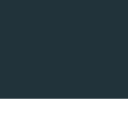
jobs
companies
Talent
My
alerts