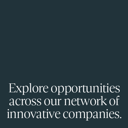
Explore opportunities
across our network of
innovative companies.