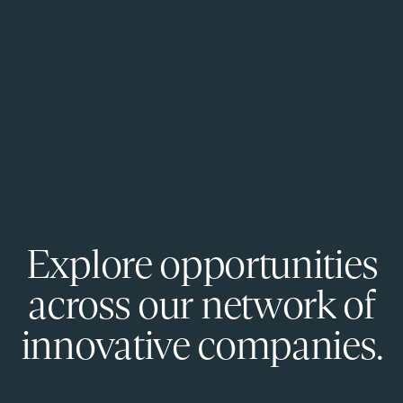
Explore opportunities
across our network of
innovative companies.