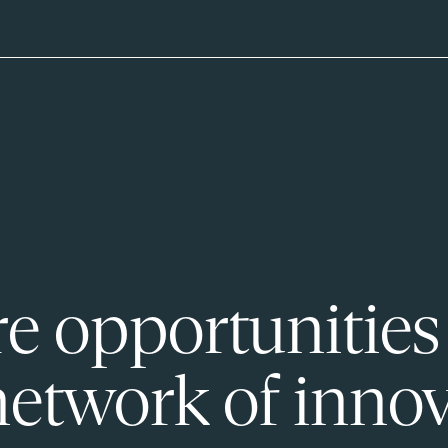
e opportunities
network of innov