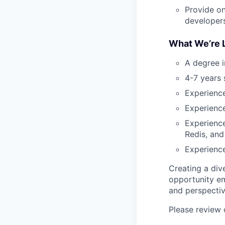
Provide on
developers
What We’re L
A degree i
4-7 years
Experience
Experience
Experienc
Redis, an
Experience
Creating a div
opportunity em
and perspectiv
Please review