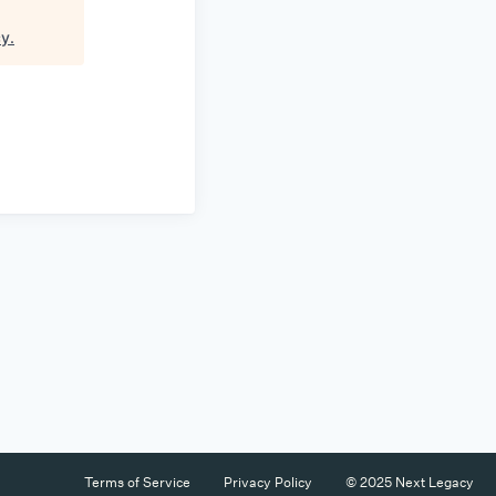
cy
.
Terms of Service
Privacy Policy
© 2025 Next Legacy