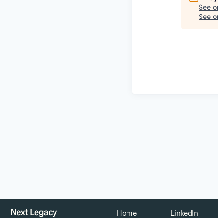
See o
See op
Home
LinkedIn