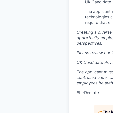
UK Candidate 
The applicant
technologies c
require that e
Creating a diverse
opportunity employ
perspectives.
Please review our
UK Candidate Priv
The applicant must
controlled under U
employees be autho
#LI-Remote
This 