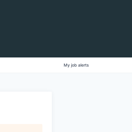
My
job
alerts