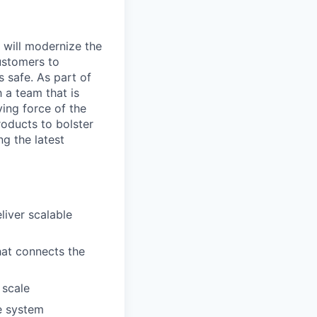
t will modernize the
ustomers to
s safe. As part of
h a team that is
ing force of the
oducts to bolster
ng the latest
liver scalable
hat connects the
 scale
he system