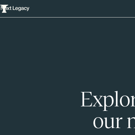
Explor
our 