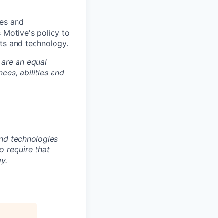
ies and
is Motive's policy to
ts and technology.
 are an equal
es, abilities and
nd technologies
to require that
y.