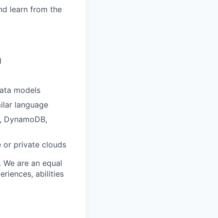
nd learn from the
d
data models
ilar language
L, DynamoDB,
 or private clouds
. We are an equal
iences, abilities