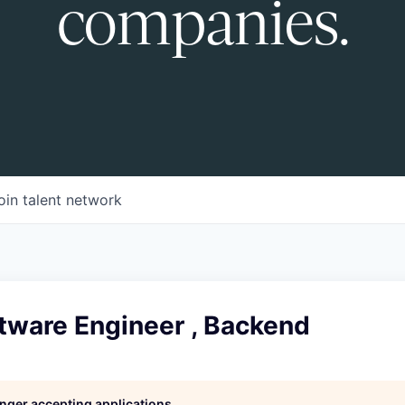
companies.
oin talent network
tware Engineer , Backend
longer accepting applications