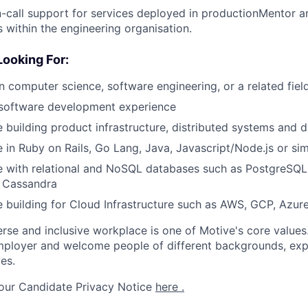
-call support for services deployed in productionMentor a
 within the engineering organisation.
ooking For:
n computer science, software engineering, or a related fiel
 software development experience
 building product infrastructure, distributed systems and 
 in Ruby on Rails, Go Lang, Java, Javascript/Node.js or sim
e with relational and NoSQL databases such as PostgreSQ
d Cassandra
 building for Cloud Infrastructure such as AWS, GCP, Azure
erse and inclusive workplace is one of Motive's core values
ployer and welcome people of different backgrounds, exper
es.
 our Candidate Privacy Notice
here .