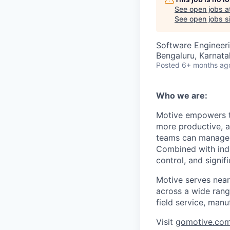
See open jobs a
See open jobs si
Software Engineer
Bengaluru, Karnata
Posted
6+ months ag
Who we are:
Motive empowers th
more productive, an
teams can manage th
Combined with indu
control, and signi
Motive serves near
across a wide range
field service, manu
Visit
gomotive.co