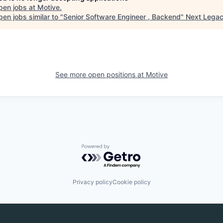
pen jobs at
Motive
.
en jobs similar to "
Senior Software Engineer , Backend
"
Next Lega
See more open positions at
Motive
Powered by Getro.com
Privacy policy
Cookie policy