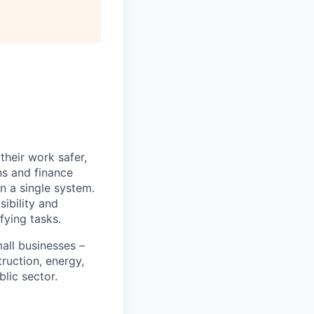
heir work safer,
ns and finance
n a single system.
ibility and
fying tasks.
all businesses –
truction, energy,
blic sector.