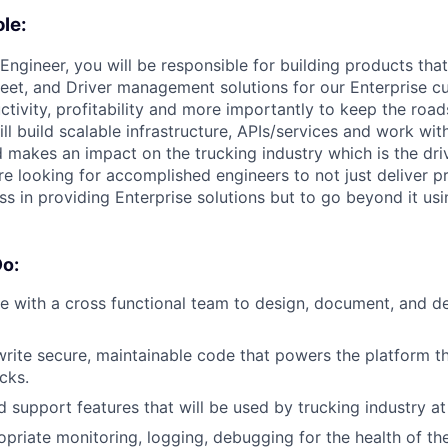
le:
Engineer, you will be responsible for building products tha
eet, and Driver management solutions for our Enterprise c
ctivity, profitability and more importantly to keep the road
ill build scalable infrastructure, APIs/services and work wit
 makes an impact on the trucking industry which is the driv
 looking for accomplished engineers to not just deliver pr
ss in providing Enterprise solutions but to go beyond it usi
Do:
e with a cross functional team to design, document, and de
 write secure, maintainable code that powers the platform t
cks.
 support features that will be used by trucking industry at
opriate monitoring, logging, debugging for the health of t