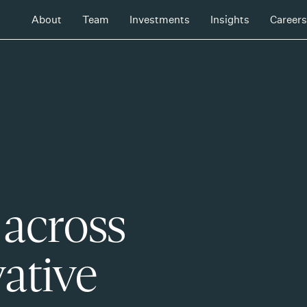
About
Team
Investments
Insights
Careers
 across
ative