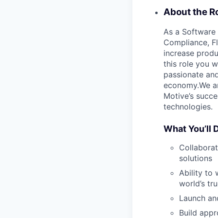
About the Ro
As a Software 
Compliance, Fl
increase produ
this role you w
passionate and
economy.We are
Motive’s succe
technologies.
What You’ll 
Collaborat
solutions
Ability to
world’s tru
Launch and
Build appr