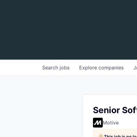
Search
jobs
Explore
companies
J
Senior Sof
Motive
This job is no 