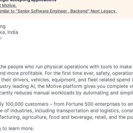
t
Motive
.
milar to "
Senior Software Engineer , Backend
"
Next Legacy
.
ing
ka, India
o
e people who run physical operations with tools to make t
d more profitable. For the first time ever, safety, operatio
eir drivers, vehicles, equipment, and fleet related spend i
stry leading AI, the Motive platform gives you complete vis
ficantly reduces manual workloads by automating and simpli
ly 100,000 customers – from Fortune 500 enterprises to sm
 of industries, including transportation and logistics, cons
facturing, agriculture, food and beverage, retail, and the pu
m
to learn more.