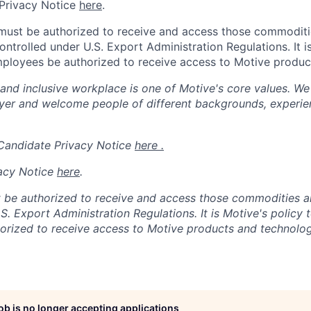
Privacy Notice
here
.
 must be authorized to receive and access those commodit
ontrolled under U.S. Export Administration Regulations.
It 
mployees be authorized to receive access to Motive produc
 and inclusive workplace is one of Motive's core values. We
er and welcome people of different backgrounds, experienc
 Candidate Privacy Notice
here .
acy Notice
here
.
 be authorized to receive and access those commodities a
.S. Export Administration Regulations.
It is Motive's policy 
rized to receive access to Motive products and technolog
job is no longer accepting applications