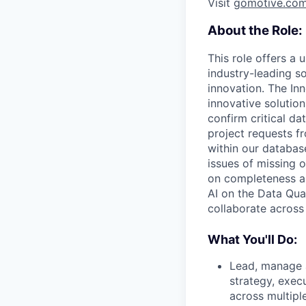
Visit
gomotive.co
About the Role:
This role offers a 
industry-leading s
innovation. The In
innovative solution
confirm critical da
project requests f
within our databas
issues of missing 
on completeness an
AI on the Data Qua
collaborate across 
What You'll Do:
Lead, manage a
strategy, exec
across multip