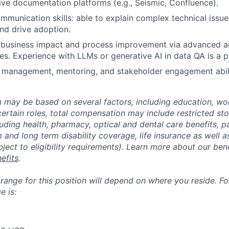
ive documentation platforms (e.g., Seismic, Confluence).
mmunication skills: able to explain complex technical issue
nd drive adoption.
business impact and process improvement via advanced an
ives. Experience with LLMs or generative AI in data QA is a p
 management, mentoring, and stakeholder engagement abili
may be based on several factors, including education, wo
 certain roles, total compensation may include restricted st
luding health, pharmacy, optical and dental care benefits, pa
m and long term disability coverage, life insurance as well 
ubject to eligibility requirements). Learn more about our bene
efits
.
nge for this position will depend on where you reside. For 
 is: