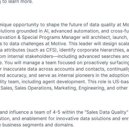
m
to learn more.
unique opportunity to shape the future of data quality at Mo
olutions grounded in AI, advanced automation, and cross-fu
novation & Special Programs Manager will architect, launc
s to data challenges at Motive. This leader will design sca
ta attributes (such as CFS), identify corporate hierarchies
rom internal stakeholders—including advanced searches an
e. You will manage a team focused on proactively surfacin
or inaccurate data across accounts and contacts, continual
d accuracy, and serve as internal pioneers in the adoption
lity team, including agent development. This role is US-bas
Sales, Sales Operations, Marketing, Engineering, and other 
nd influence a team of 4-5 within the "Sales Data Quality
ution, and enablement for innovative data solutions and en
le business segments and domains.