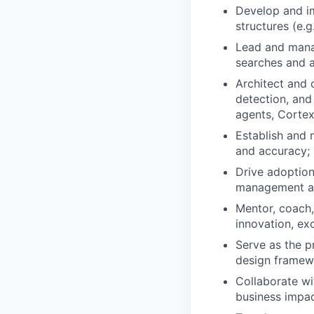
Develop and i
structures (e.g
Lead and manag
searches and 
Architect and 
detection, and
agents, Cortex
Establish and 
and accuracy; 
Drive adoption
management an
Mentor, coach,
innovation, ex
Serve as the p
design framewo
Collaborate wi
business impac