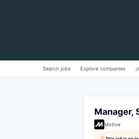
Search
jobs
Explore
companies
J
Manager, S
Motive
This job is no 