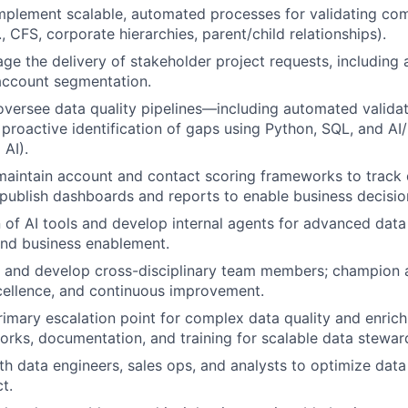
mplement scalable, automated processes for validating co
., CFS, corporate hierarchies, parent/child relationships).
e the delivery of stakeholder project requests, including
account segmentation.
oversee data quality pipelines—including automated valida
 proactive identification of gaps using Python, SQL, and AI
 AI).
maintain account and contact scoring frameworks to track
publish dashboards and reports to enable business decisio
 of AI tools and develop internal agents for advanced data
d business enablement.
 and develop cross-disciplinary team members; champion a
cellence, and continuous improvement.
rimary escalation point for complex data quality and enrich
rks, documentation, and training for scalable data stewar
th data engineers, sales ops, and analysts to optimize data
t.