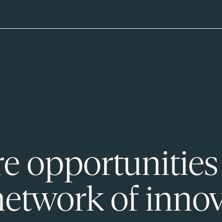
e opportunities
network of innov