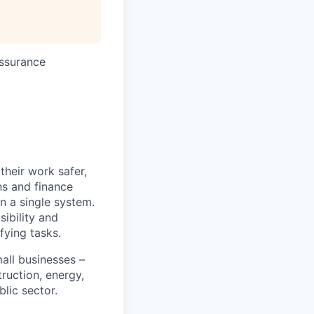
Assurance
heir work safer,
ns and finance
n a single system.
ibility and
fying tasks.
all businesses –
truction, energy,
blic sector.