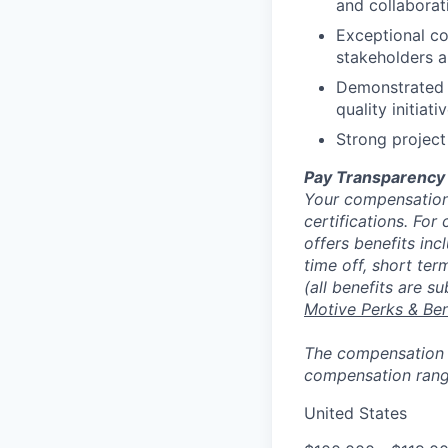
and collaborat
Exceptional co
stakeholders a
Demonstrated 
quality initiat
Strong project
Pay Transparency
Your compensation 
certifications. For
offers benefits inc
time off, short ter
(all benefits are s
Motive Perks & Ben
The compensation ra
compensation range
United States