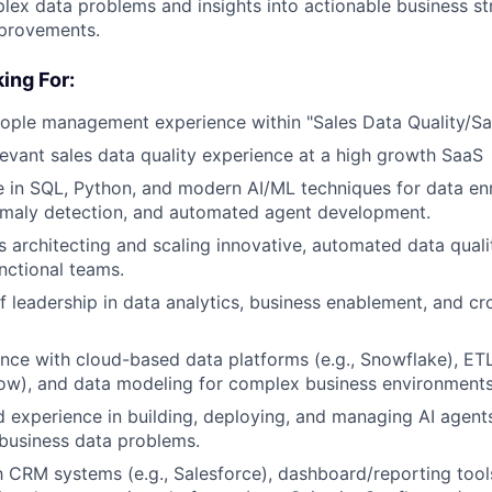
lex data problems and insights into actionable business st
mprovements.
ing For:
ople management experience within "Sales Data Quality/Sa
levant sales data quality experience at a high growth SaaS
 in SQL, Python, and modern AI/ML techniques for data en
omaly detection, and automated agent development.
 architecting and scaling innovative, automated data qualit
unctional teams.
f leadership in data analytics, business enablement, and cr
nce with cloud-based data platforms (e.g., Snowflake), ET
flow), and data modeling for complex business environments
experience in building, deploying, and managing AI agents
 business data problems.
th CRM systems (e.g., Salesforce), dashboard/reporting tools