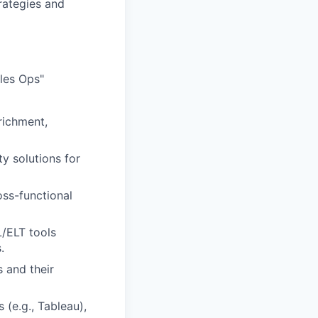
rategies and
les Ops"
richment,
y solutions for
oss-functional
L/ELT tools
.
 and their
 (e.g., Tableau),