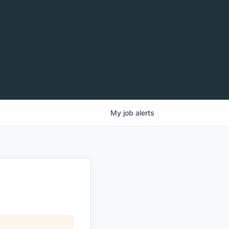
My
job
alerts