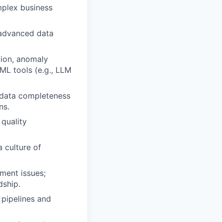
mplex business
 advanced data
tion, anomaly
/ML tools (e.g., LLM
 data completeness
ns.
 quality
 culture of
ment issues;
dship.
 pipelines and