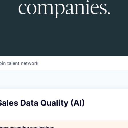
companies.
oin talent network
ales Data Quality (AI)
longer accepting applications