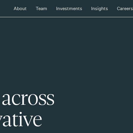
About
Team
Investments
Insights
Careers
 across
ative