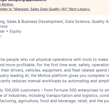
t
Motive
.
milar to "
Manager, Sales Data Quality (AI)
"
Next Legacy
.
ng, Sales & Business Development, Data Science, Quality 
mote
ar + Equity
o
e people who run physical operations with tools to make t
d more profitable. For the first time ever, safety, operatio
eir drivers, vehicles, equipment, and fleet related spend i
stry leading AI, the Motive platform gives you complete vis
ficantly reduces manual workloads by automating and simpli
ly 100,000 customers – from Fortune 500 enterprises to sm
 of industries, including transportation and logistics, cons
facturing, agriculture, food and beverage, retail, and the pu