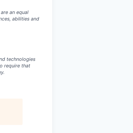
 are an equal
es, abilities and
nd technologies
to require that
y.