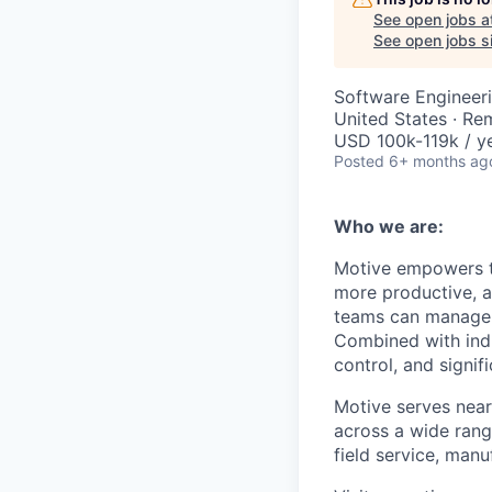
See open jobs a
See open jobs si
Software Engineeri
United States · Re
USD 100k-119k / ye
Posted
6+ months ag
Who we are:
Motive empowers th
more productive, an
teams can manage th
Combined with indu
control, and signi
Motive serves near
across a wide range
field service, manu