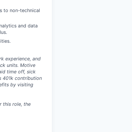
s to non-technical
alytics and data
lus.
ties.
rk experience, and
ock units. Motive
id time off, sick
as 401k contribution
fits by visiting
this role, the