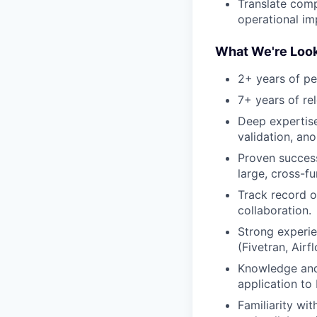
Translate comp
operational i
What We're Look
2+ years of pe
7+ years of re
Deep expertise
validation, an
Proven success
large, cross-f
Track record o
collaboration.
Strong experie
(Fivetran, Air
Knowledge and 
application to
Familiarity wi