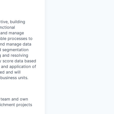
tive, building
nctional
h, and manage
lable processes to
, and manage data
d segmentation
g and resolving
ly score data based
 and application of
ed and will
business units.
" team and own
richment projects