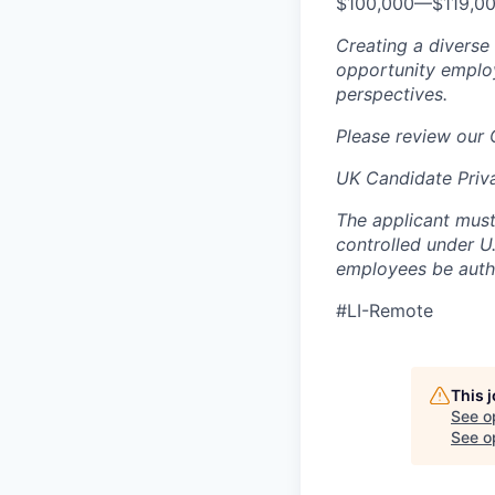
$100,000
—
$119,0
Creating a diverse
opportunity employ
perspectives.
Please review our
UK Candidate Priv
The applicant must
controlled under U
employees be autho
#LI-Remote
This 
See o
See op