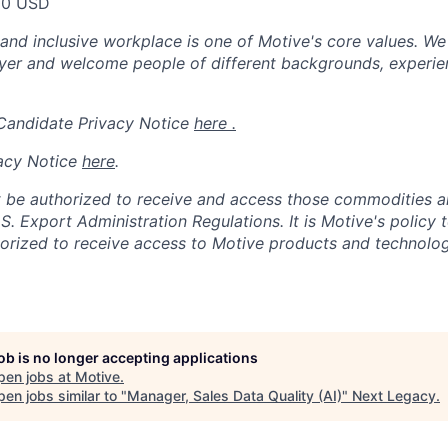
00 USD
 and inclusive workplace is one of Motive's core values. We
er and welcome people of different backgrounds, experienc
 Candidate Privacy Notice
here .
acy Notice
here
.
 be authorized to receive and access those commodities a
.S. Export Administration Regulations.
It is Motive's policy 
rized to receive access to Motive products and technolog
job is no longer accepting applications
pen jobs at
Motive
.
en jobs similar to "
Manager, Sales Data Quality (AI)
"
Next Legacy
.