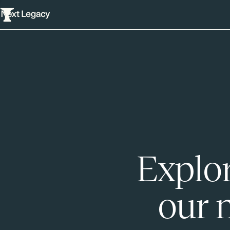
Explor
our 