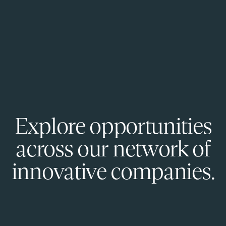
Explore opportunities
across our network of
innovative companies.