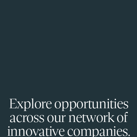
Explore opportunities
across our network of
innovative companies.