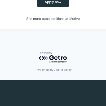
Apply now
See more open positions at
Motive
Powered by Getro.com
Privacy policy
Cookie policy