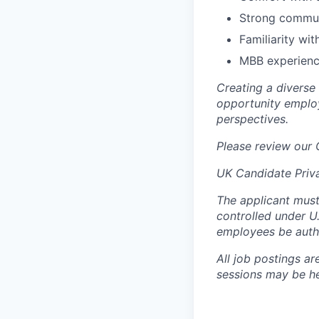
Strong communi
Familiarity wit
MBB experience
Creating a diverse
opportunity employ
perspectives.
Please review our
UK Candidate Priv
The applicant must
controlled under U
employees be autho
All job postings ar
sessions may be hel