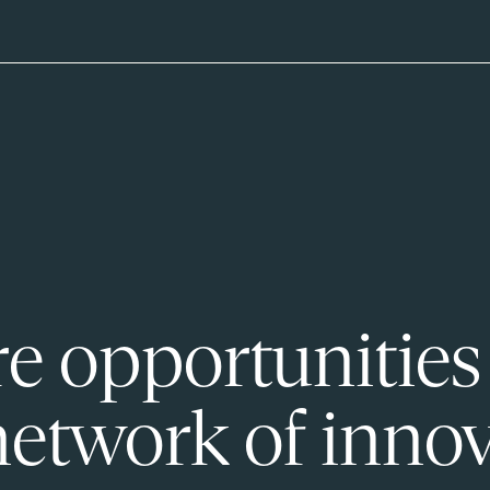
e opportunities
network of innov