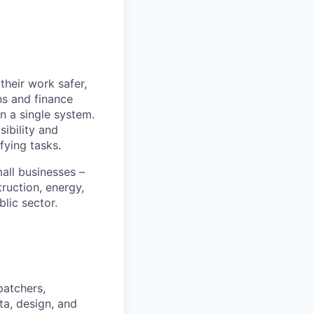
heir work safer,
ns and finance
n a single system.
ibility and
fying tasks.
all businesses –
truction, energy,
blic sector.
patchers,
ta, design, and