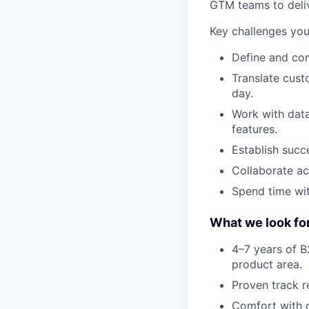
GTM teams to delive
Key challenges you 
Define and co
Translate cust
day.
Work with data 
features.
Establish succ
Collaborate ac
Spend time wit
What we look fo
4–7 years of 
product area.
Proven track re
Comfort with d