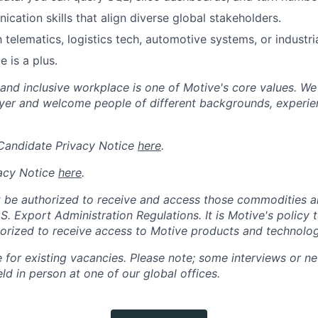
cation skills that align diverse global stakeholders.
h telematics, logistics tech, automotive systems, or industria
 is a plus.
 and inclusive workplace is one of Motive's core values. We
er and welcome people of different backgrounds, experienc
 Candidate Privacy Notice
here
.
acy Notice
here
.
 be authorized to receive and access those commodities a
.S. Export Administration Regulations.
It is Motive's policy 
rized to receive access to Motive products and technolog
e for existing vacancies. Please note; some interviews or ne
d in person at one of our global offices.