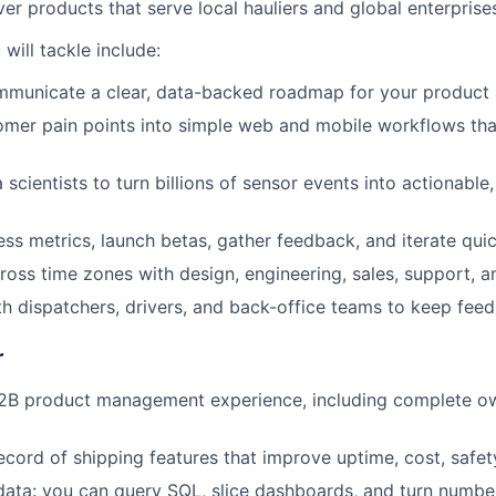
r products that serve local hauliers and global enterprises
will tackle include:
mmunicate a clear, data-backed roadmap for your product 
omer pain points into simple web and mobile workflows th
scientists to turn billions of sensor events into actionable
ess metrics, launch betas, gather feedback, and iterate quic
ross time zones with design, engineering, sales, support, a
h dispatchers, drivers, and back-office teams to keep feed
r
B2B product management experience, including complete ow
cord of shipping features that improve uptime, cost, safety,
ata: you can query SQL, slice dashboards, and turn number