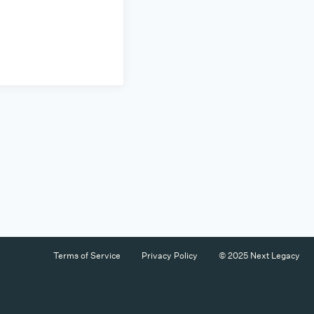
Terms of Service
Privacy Policy
© 2025 Next Legacy