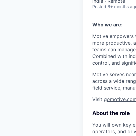
India · Remote
Posted
6+ months ag
Who we are:
Motive empowers th
more productive, an
teams can manage th
Combined with indu
control, and signi
Motive serves near
across a wide range
field service, manu
Visit
gomotive.co
About the role
You will own key e
operators, and driv