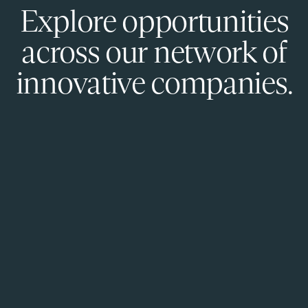
Explore opportunities
across our network of
innovative companies.