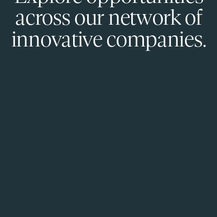
across our network of
innovative companies.