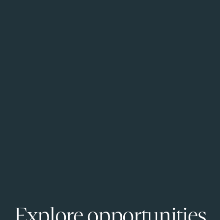
Explore opportunities