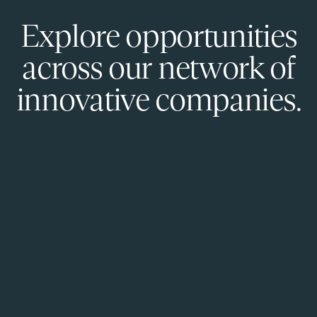
Explore opportunities
across our network of
innovative companies.