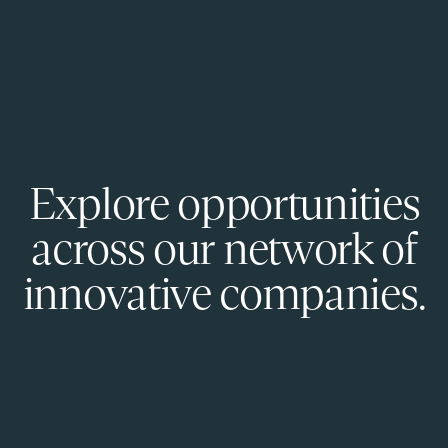
Explore opportunities
across our network of
innovative companies.