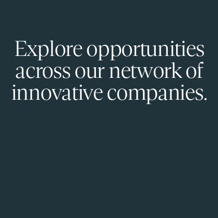
Explore opportunities
across our network of
innovative companies.