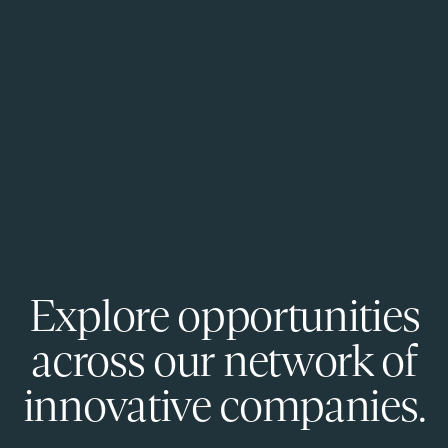
Explore opportunities
across our network of
innovative companies.