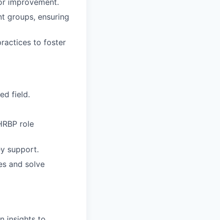
for improvement.
nt groups, ensuring
ractices to foster
ed field.
HRBP role
ey support.
es and solve
n insights to