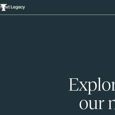
Explor
our 