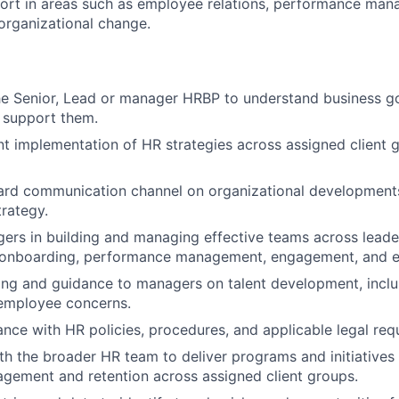
rt in areas such as employee relations, performance mana
organizational change.
he Senior, Lead or manager HRBP to understand business g
t support them.
nt implementation of HR strategies across assigned client 
ard communication channel on organizational development
trategy.
rs in building and managing effective teams across leade
, onboarding, performance management, engagement, and e
ng and guidance to managers on talent development, inclus
 employee concerns.
nce with HR policies, procedures, and applicable legal req
th the broader HR team to deliver programs and initiatives
gement and retention across assigned client groups.