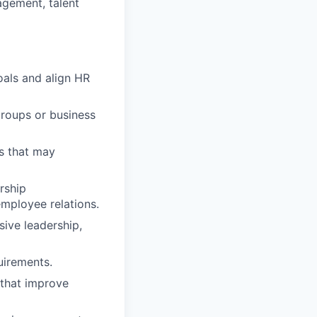
gement, talent
oals and align HR
groups or business
s that may
rship
mployee relations.
ive leadership,
uirements.
 that improve