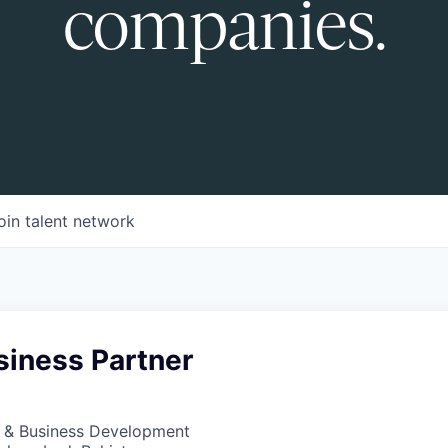
companies.
oin talent network
siness Partner
s & Business Development