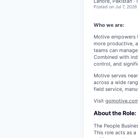
Lahore, Pakistan ·
Posted
on Jul 7, 2026
Who we are:
Motive empowers th
more productive, an
teams can manage th
Combined with indu
control, and signi
Motive serves near
across a wide range
field service, manu
Visit
gomotive.co
About the Role:
The People Business
This role acts as 