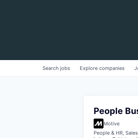
Search
jobs
Explore
companies
J
People Bu
Motive
People & HR, Sale