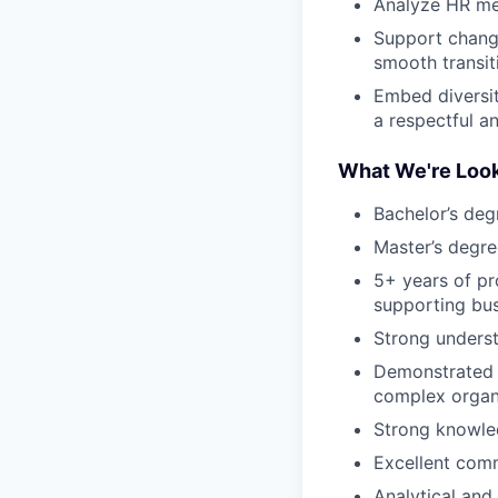
Analyze HR met
Support change
smooth transit
Embed diversit
a respectful a
What We're Look
Bachelor’s deg
Master’s degre
5+ years of pr
supporting bus
Strong underst
Demonstrated s
complex organi
Strong knowle
Excellent commu
Analytical and 