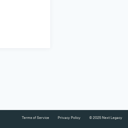
Terms of Service
Privacy Policy
© 2025 Next Legacy