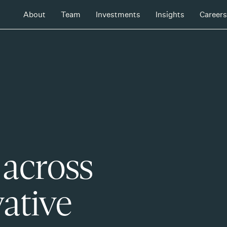
About
Team
Investments
Insights
Careers
 across
ative