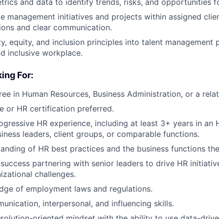
rics and data to identify trends, risks, and opportunities 
 management initiatives and projects within assigned clie
ions and clear communication.
y, equity, and inclusion principles into talent management p
nd inclusive workplace.
ing For:
ree in Human Resources, Business Administration, or a relat
e or HR certification preferred.
ogressive HR experience, including at least 3+ years in an 
iness leaders, client groups, or comparable functions.
anding of HR best practices and the business functions th
uccess partnering with senior leaders to drive HR initiativ
zational challenges.
dge of employment laws and regulations.
nication, interpersonal, and influencing skills.
solution-oriented mindset with the ability to use data-drive