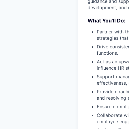
guidance and suppo
development, and 
What You'll Do:
Partner with t
strategies tha
Drive consiste
functions.
Act as an upw
influence HR s
Support manage
effectiveness
Provide coachi
and resolving
Ensure complia
Collaborate wi
employee enga