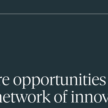
e opportunities
network of innov