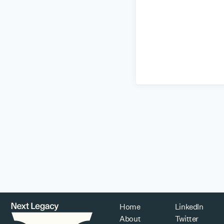
Home
LinkedIn
About
Twitter