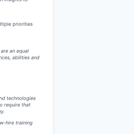
iple priorities
 are an equal
es, abilities and
nd technologies
to require that
y.
w-hire training