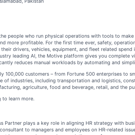
 Islamabad, Pakistan
e people who run physical operations with tools to make t
d more profitable. For the first time ever, safety, operatio
eir drivers, vehicles, equipment, and fleet related spend i
stry leading AI, the Motive platform gives you complete vis
ficantly reduces manual workloads by automating and simpli
ly 100,000 customers – from Fortune 500 enterprises to sm
 of industries, including transportation and logistics, cons
facturing, agriculture, food and beverage, retail, and the pu
m
to learn more.
 Partner plays a key role in aligning HR strategy with busi
a consultant to managers and employees on HR-related issue