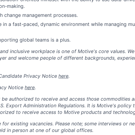
ion-making.
th change management processes.
ive in a fast-paced, dynamic environment while managing mult
porting global teams is a plus.
 and inclusive workplace is one of Motive's core values. We
er and welcome people of different backgrounds, experienc
 Candidate Privacy Notice
here
.
acy Notice
here
.
 be authorized to receive and access those commodities a
.S. Export Administration Regulations.
It is Motive's policy 
rized to receive access to Motive products and technolog
e for existing vacancies. Please note; some interviews or ne
d in person at one of our global offices.