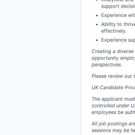
support decis
Experience wi
Ability to thr
effectively.
Experience sup
Creating a diverse
opportunity employ
perspectives.
Please review our
UK Candidate Priv
The applicant must
controlled under U
employees be autho
All job postings ar
sessions may be hel