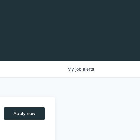
My
job
alerts
Apply now