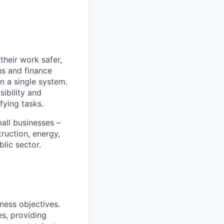
heir work safer,
ns and finance
n a single system.
ibility and
fying tasks.
all businesses –
truction, energy,
blic sector.
ness objectives.
s, providing