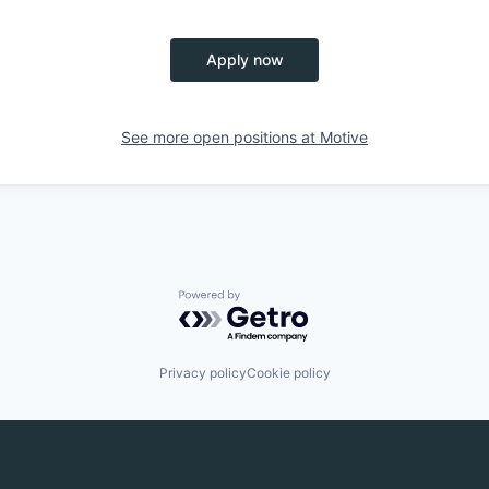
Apply now
See more open positions at
Motive
Powered by Getro.com
Privacy policy
Cookie policy