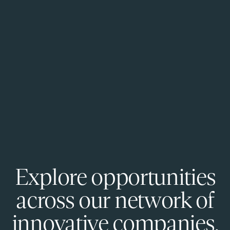
Explore opportunities
across our network of
innovative companies.